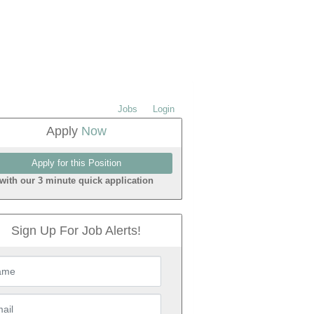
Jobs
Login
Apply
Now
with our 3 minute quick application
Sign Up For Job Alerts!