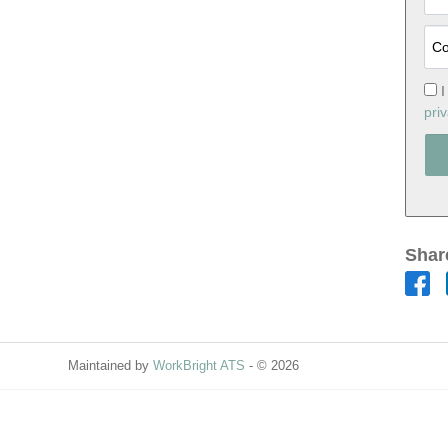
I
priv
Shar
Maintained by
WorkBright ATS
- © 2026
Refresh