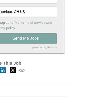
 agree to the
terms of service
and
acy policy.
Send Me Jobs
powered by
Refer.io
e This Job