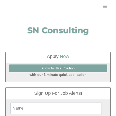
Apply
Now
with our 3 minute quick application
Sign Up For Job Alerts!