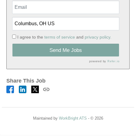
I agree to the
terms of service
and
privacy policy.
Send Me Jobs
powered by
Refer.io
Share This Job
Maintained by
WorkBright ATS
- © 2026
Refresh