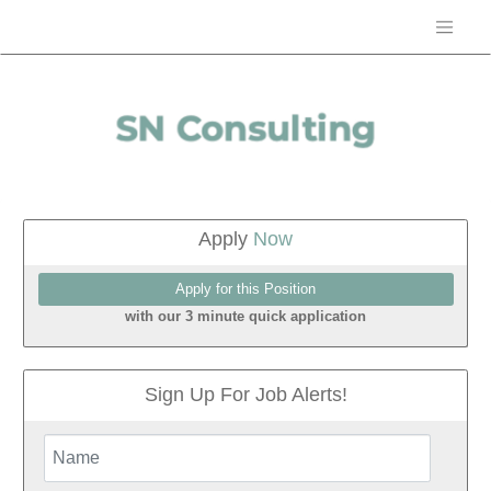
Apply
Now
with our 3 minute quick application
Sign Up For Job Alerts!