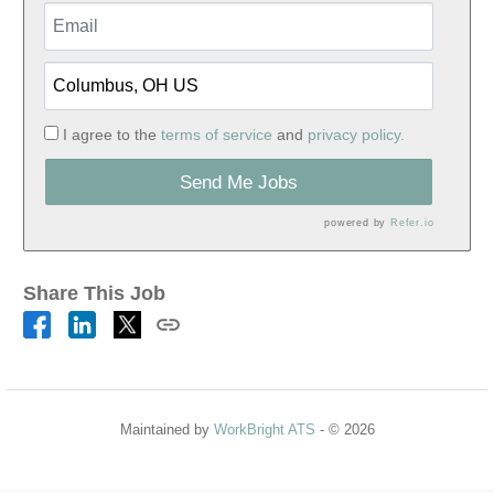
I agree to the
terms of service
and
privacy policy.
Send Me Jobs
powered by
Refer.io
Share This Job
Maintained by
WorkBright ATS
- © 2026
Refresh